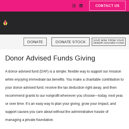
CONTACT US
GIVE NOW FROM YOUR
DONATE STOCK
DONATE
DONOR-ADVISED FUND
Donor Advised Funds Giving
A donor-advised fund (DAF) is a simple, flexible way to support our mission
while enjoying immediate tax benefits. You make a charitable contribution to
your donor-advised fund, receive the tax deduction right away, and then
recommend grants to our nonprofit whenever you choose—today, next year,
or over time. It’s an easy way to plan your giving, grow your impact, and
support causes you care about without the administrative hassle of
managing a private foundation.